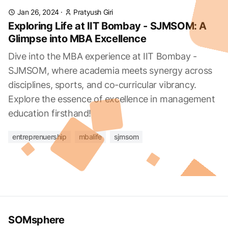
Jan 26, 2024
·
Pratyush Giri
Exploring Life at IIT Bombay - SJMSOM: A
Glimpse into MBA Excellence
Dive into the MBA experience at IIT Bombay -
SJMSOM, where academia meets synergy across
disciplines, sports, and co-curricular vibrancy.
Explore the essence of excellence in management
education firsthand!
entreprenuership
mbalife
sjmsom
SOMsphere