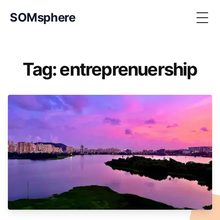
SOMsphere
Togg
Tag: entreprenuership